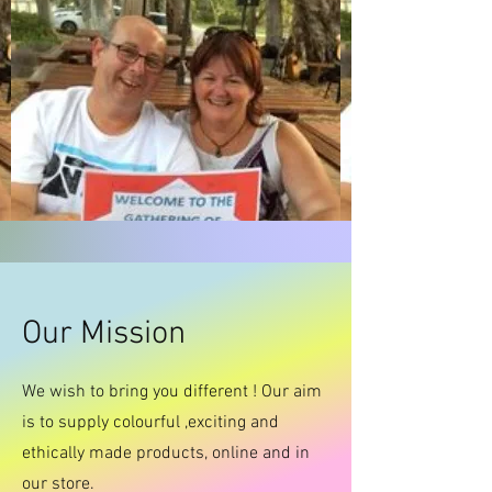
Our Mission
We wish to bring you different ! Our aim
is to supply colourful ,exciting and
ethically made products, online and in
our store.