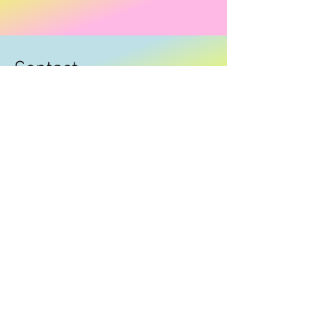
Contact
I'm always looking for new and exciting
opportunities. Let's connect.
carolw12@bigpond.com
0433336404
© carlieclothingandacc Powered and secured
by
Wix