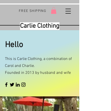
FREE SHIPPING
Carlie Clothing
Hello
This is Carlie Clothing, a combination of
Carol and Charlie.
Founded in 2013 by husband and wife