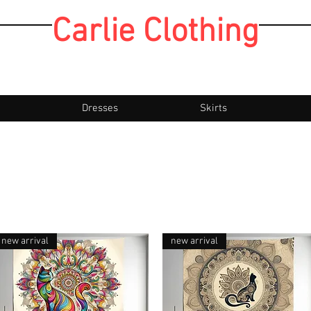
Carlie Clothing
Dresses
Skirts
new arrival
new arrival