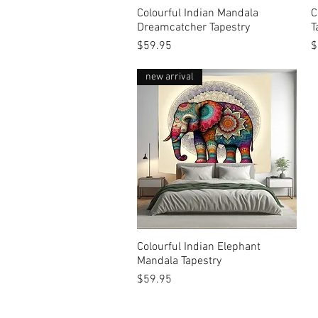
Colourful Indian Mandala
Quick View
C
Dreamcatcher Tapestry
T
Price
P
$59.95
$
new arrival
Colourful Indian Elephant
Quick View
Mandala Tapestry
Price
$59.95