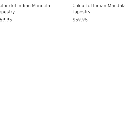
olourful Indian Mandala
Quick View
Colourful Indian Mandala
Quick View
apestry
Tapestry
rice
Price
59.95
$59.95