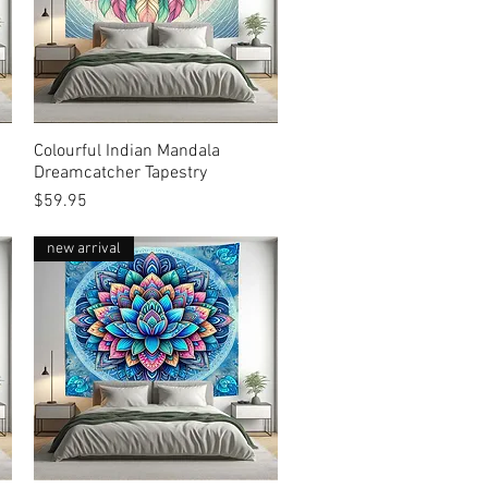
Colourful Indian Mandala
Quick View
Dreamcatcher Tapestry
Price
$59.95
new arrival