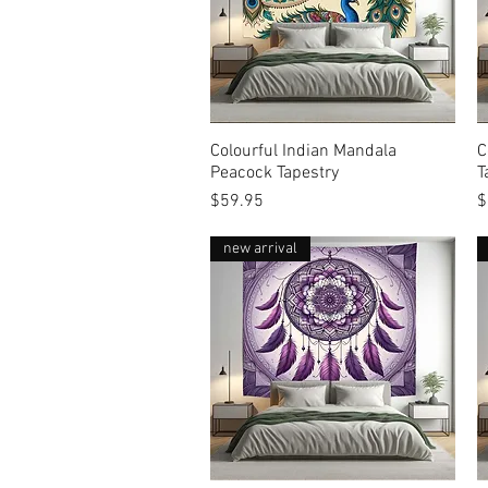
Colourful Indian Mandala
Quick View
C
Peacock Tapestry
T
Price
P
$59.95
$
new arrival