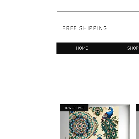
FREE SHIPPING
HOME
SHOP
new arrival