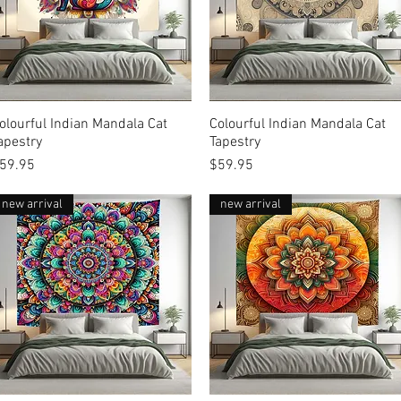
olourful Indian Mandala Cat
Quick View
Colourful Indian Mandala Cat
Quick View
apestry
Tapestry
rice
Price
59.95
$59.95
new arrival
new arrival