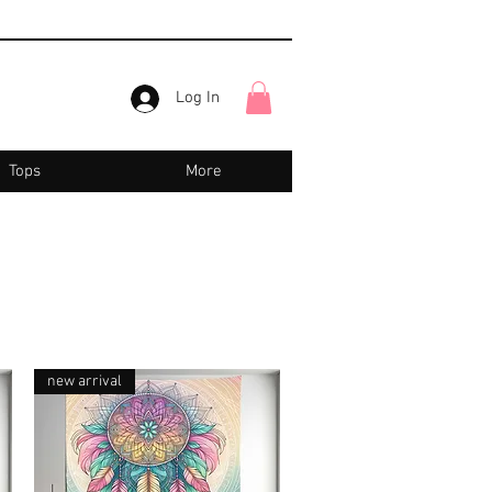
Log In
Tops
More
new arrival