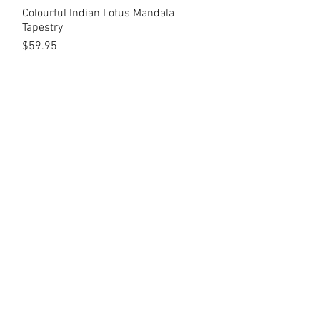
Colourful Indian Lotus Mandala
Quick View
Tapestry
Price
$59.95