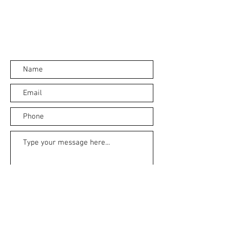
Submit