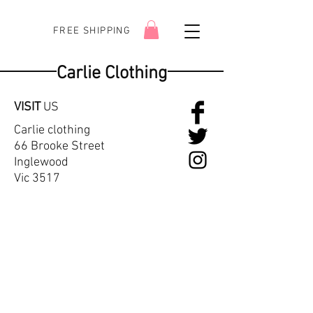
FREE SHIPPING
Carlie Clothing
VISIT
US
Carlie clothing
66 Brooke Street
Inglewood
Vic 3517