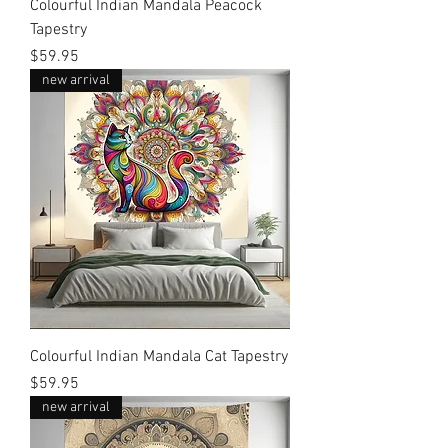
Colourful Indian Mandala Peacock
Tapestry
Price
$59.95
new arrival
Colourful Indian Mandala Cat Tapestry
Price
$59.95
new arrival