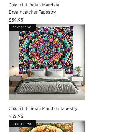
Colourful Indian Mandala
Dreamcatcher Tapestry
Price
$59.95
new arrival
Colourful Indian Mandala Tapestry
Price
$59.95
new arrival