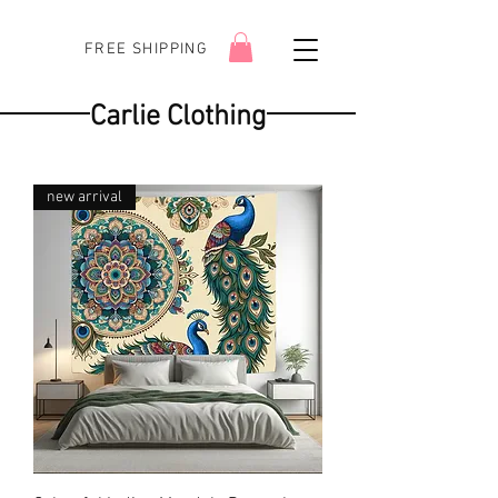
FREE SHIPPING
Carlie Clothing
new arrival