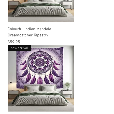
Colourful Indian Mandala
Dreamcatcher Tapestry
Price
$59.95
new arrival