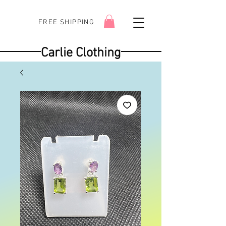
FREE SHIPPING
Carlie Clothing