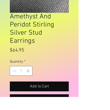
Amethyst And
Peridot Stirling
Silver Stud
Earrings
Price
$64.95
Quantity
*
Add to Cart
Buy Now