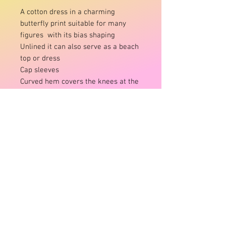
A cotton dress in a charming
butterfly print suitable for many
figures with its bias shaping
Unlined it can also serve as a beach
top or dress
Cap sleeves
Curved hem covers the knees at the
front
Pocket details
Onesize:
fits 10-14
Brand:
Ruby Street/St
Fabric:
Cotton
Product Info
Onesize:
fits 10-14
Brand:
Ruby Street/St
Fabric:
Cotton