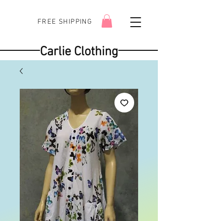
FREE SHIPPING
Carlie Clothing