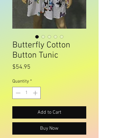
Butterfly Cotton
Button Tunic
Price
$54.95
Quantity
*
Add to Cart
Buy Now