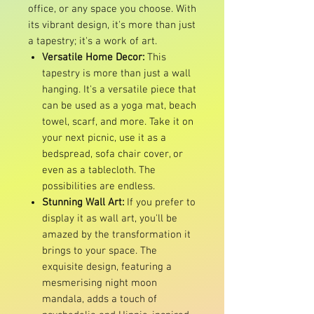
office, or any space you choose. With
its vibrant design, it's more than just
a tapestry; it's a work of art.
Versatile Home Decor:
This
tapestry is more than just a wall
hanging. It's a versatile piece that
can be used as a yoga mat, beach
towel, scarf, and more. Take it on
your next picnic, use it as a
bedspread, sofa chair cover, or
even as a tablecloth. The
possibilities are endless.
Stunning Wall Art:
If you prefer to
display it as wall art, you'll be
amazed by the transformation it
brings to your space. The
exquisite design, featuring a
mesmerising night moon
mandala, adds a touch of