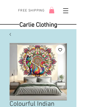
FREE SHIPPING
Carlie Clothing
Colourful Indian