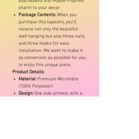
psychedelia and Hippie-inspired
charm to your decor.
Package Contents:
When you
purchase this tapestry, you'll
receive not only the beautiful
wall hanging but also three nails
and three hooks for easy
installation. We want to make it
as convenient as possible for you
to enjoy this unique piece.
Product Details:
Material:
Premium Microfibre
(100% Polyester)
Design:
One side printed, with a
white back
Maintenance:
Machine washable
with mild detergent and air dry
Colour Disclaimer:
Please note
that due to variations in monitor
settings, the actual colour of the