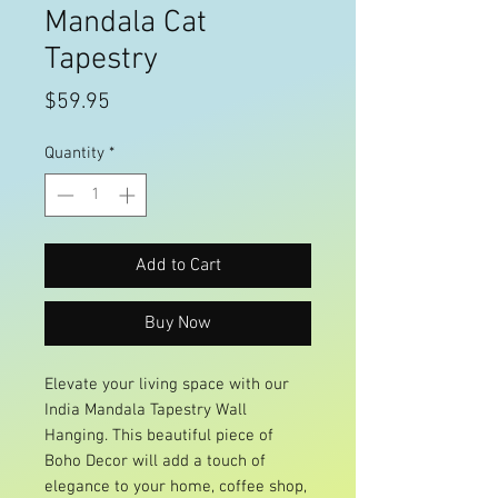
Mandala Cat
Tapestry
Price
$59.95
Quantity
*
Add to Cart
Buy Now
Elevate your living space with our
India Mandala Tapestry Wall
Hanging. This beautiful piece of
Boho Decor will add a touch of
elegance to your home, coffee shop,