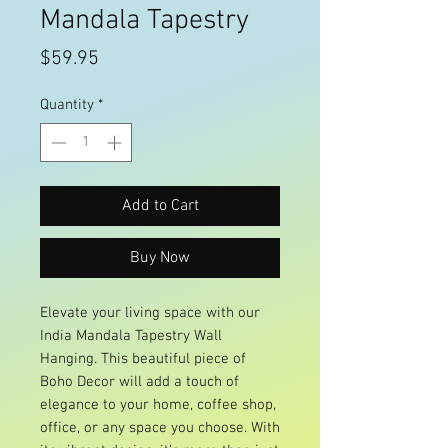
Mandala Tapestry
Price
$59.95
Quantity
*
Add to Cart
Buy Now
Elevate your living space with our
India Mandala Tapestry Wall
Hanging. This beautiful piece of
Boho Decor will add a touch of
elegance to your home, coffee shop,
office, or any space you choose. With