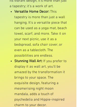
its vibrant design, it's more than just
a tapestry; it's a work of art.
Versatile Home Decor:
This
tapestry is more than just a wall
hanging. It's a versatile piece that
can be used as a yoga mat, beach
towel, scarf, and more. Take it on
your next picnic, use it as a
bedspread, sofa chair cover, or
even as a tablecloth. The
possibilities are endless.
Stunning Wall Art:
If you prefer to
display it as wall art, you'll be
amazed by the transformation it
brings to your space. The
exquisite design, featuring a
mesmerising night moon
mandala, adds a touch of
psychedelia and Hippie-inspired
charm to your decor.