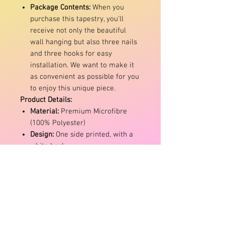
Package Contents:
When you
purchase this tapestry, you'll
receive not only the beautiful
wall hanging but also three nails
and three hooks for easy
installation. We want to make it
as convenient as possible for you
to enjoy this unique piece.
Product Details:
Material:
Premium Microfibre
(100% Polyester)
Design:
One side printed, with a
white back
Maintenance:
Machine washable
with mild detergent and air dry
Colour Disclaimer:
Please note
that due to variations in monitor
settings, the actual colour of the
item may differ slightly from