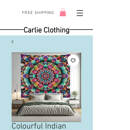
FREE SHIPPING
Carlie Clothing
Colourful Indian