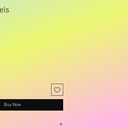
els
Sale
Price
Buy Now