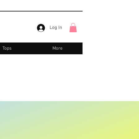
Log In
Tops
More