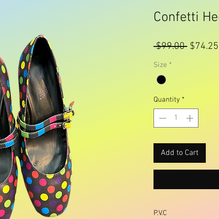
Confetti He
Regular
 $99.00 
$74.25
Price
Size
*
Quantity
*
Add to Cart
P.V.C