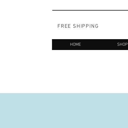
FREE SHIPPING
HOME
SHOP