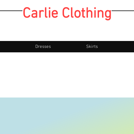
Carlie Clothing
Dresses
Skirts