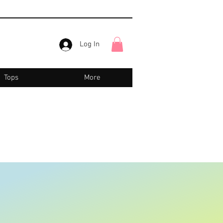
Log In
Tops
More