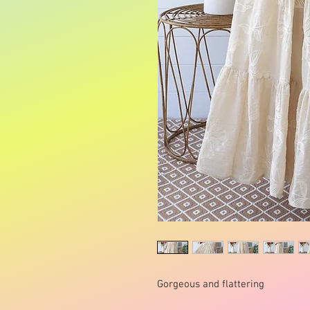
Gorgeous and flattering