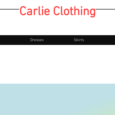
Carlie Clothing
Dresses
Skirts