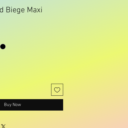
d Biege Maxi
Buy Now