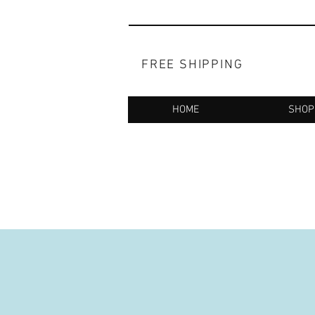
FREE SHIPPING
HOME
SHOP