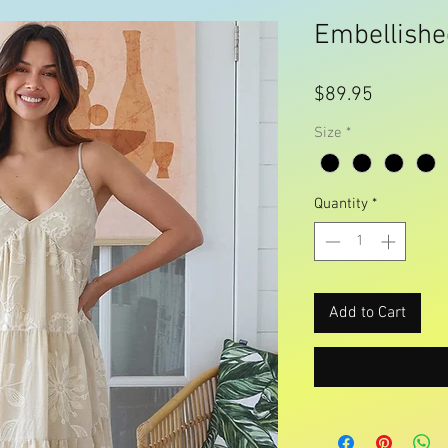
Embellishe
Price
$89.95
Size
*
Quantity
*
Add to Cart