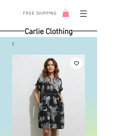
FREE SHIPPING
Carlie Clothing