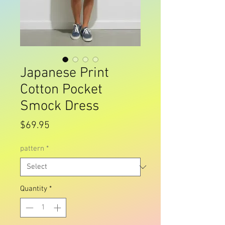
Japanese Print
Cotton Pocket
Smock Dress
Price
$69.95
pattern
*
Quantity
*