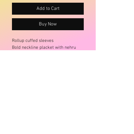
Add to Cart
Buy Now
Rollup cuffed sleeves
Bold neckline placket with nehru
collar
Gathered tiered body extends to a
loose full shape
Patch pockets at the hips
Size:
Onesize fits 12-16+
Brand:
Ruby Street/St
Fabric:
Cotton