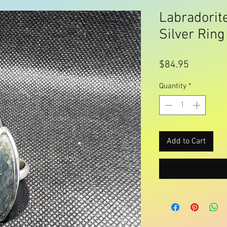
Labradorite
Silver Ring
Price
$84.95
Quantity
*
Add to Cart