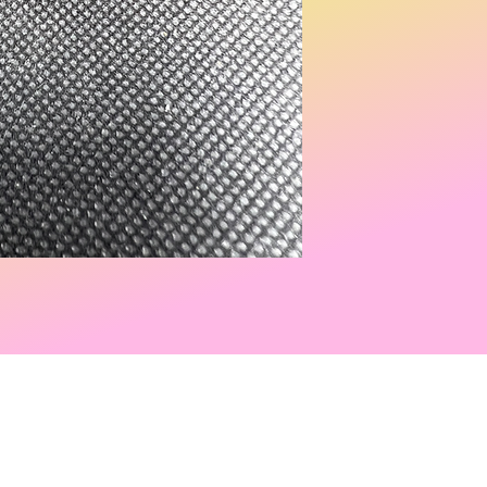
ed by
Wix