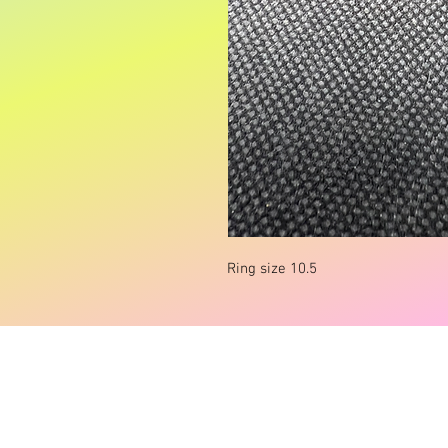
Ring size 10.5
© carlieclothingandacc Powered and secur