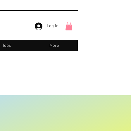
Log In
Tops
More