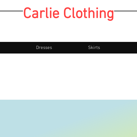
Carlie Clothing
Dresses
Skirts