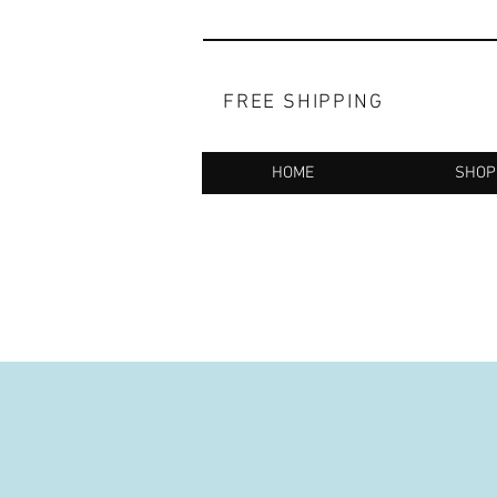
FREE SHIPPING
HOME
SHOP