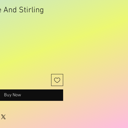
 And Stirling
Buy Now