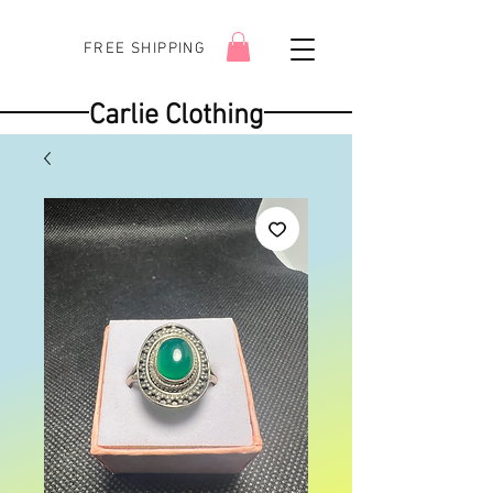
FREE SHIPPING
Carlie Clothing