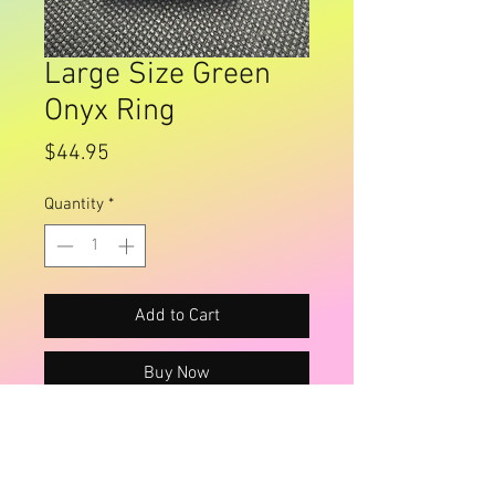
Large Size Green
Onyx Ring
Price
$44.95
Quantity
*
Add to Cart
Buy Now
Fancy silver face
Size 12