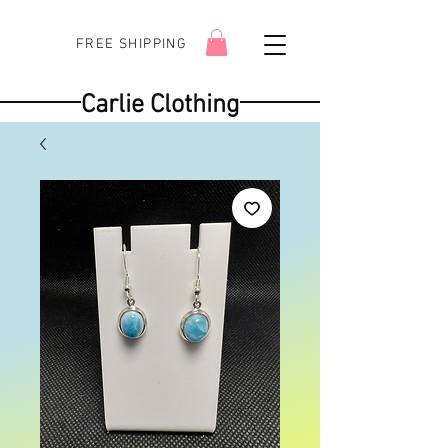
FREE SHIPPING
Carlie Clothing