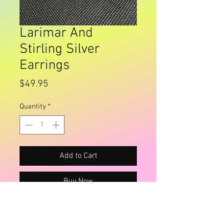
Larimar And
Stirling Silver
Earrings
Price
$49.95
Quantity
*
Add to Cart
Buy Now
Beautiful light blue swirls, very