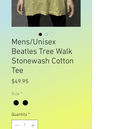
Mens/Unisex
Beatles Tree Walk
Stonewash Cotton
Tee
Price
$49.95
Size
*
Quantity
*