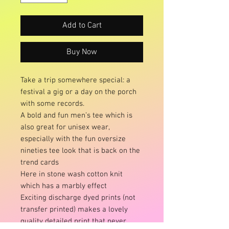
Add to Cart
Buy Now
Take a trip somewhere special: a
festival a gig or a day on the porch
with some records.
A bold and fun men’s tee which is
also great for unisex wear,
especially with the fun oversize
nineties tee look that is back on the
trend cards
Here in stone wash cotton knit
which has a marbly effect
Exciting discharge dyed prints (not
transfer printed) makes a lovely
quality detailed print that never