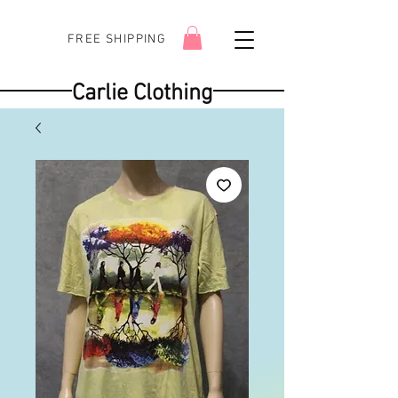
FREE SHIPPING
Carlie Clothing