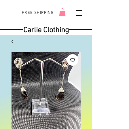
FREE SHIPPING
Carlie Clothing