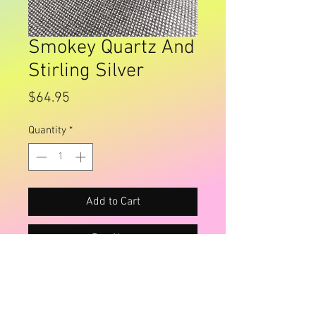
Smokey Quartz And
Stirling Silver
Price
$64.95
Quantity
*
Add to Cart
Buy Now
Large drop earrings , lovely quality