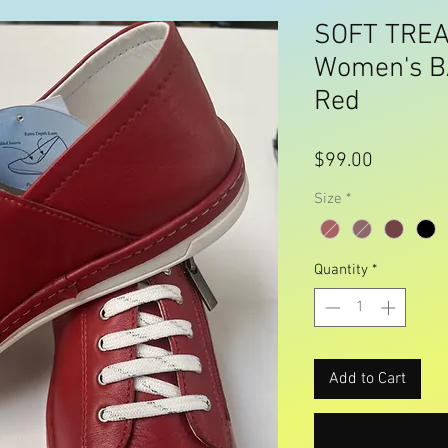
SOFT TREA
Women's B
Red
Price
$99.00
Size
*
Quantity
*
Add to Cart