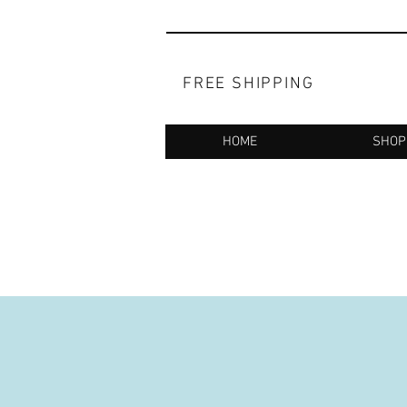
FREE SHIPPING
HOME
SHOP