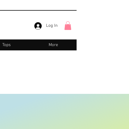
Log In
Tops
More