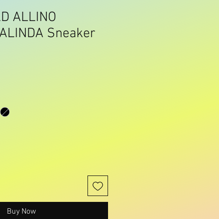
D ALLINO
ALINDA Sneaker
Buy Now