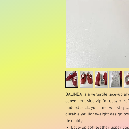
BALINDA is a versatile lace-up sh
convenient side zip for easy on/off
padded sock, your feet will stay 
durable yet lightweight design b
flexibility.
Lace-up soft leather upper ca