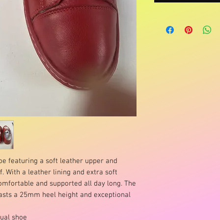
oe featuring a soft leather upper and
. With a leather lining and extra soft
comfortable and supported all day long. The
oasts a 25mm heel height and exceptional
sual shoe