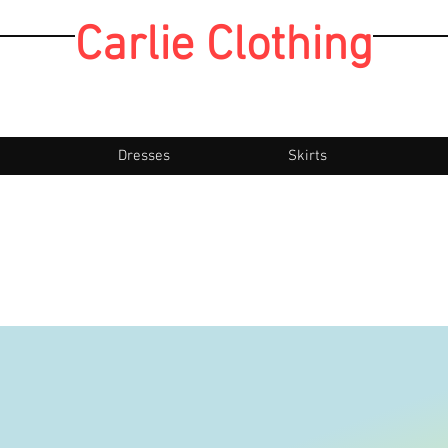
Carlie Clothing
Dresses
Skirts