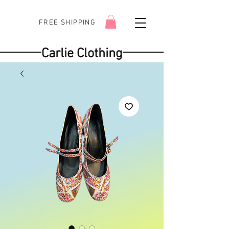
FREE SHIPPING
Carlie Clothing