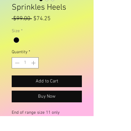
Sprinkles Heels
Regular
Sale
 $99.00 
$74.25
Price
Price
Size
*
Quantity
*
Add to Cart
Buy Now
End of range size 11 only
Rainbows And Faries brand