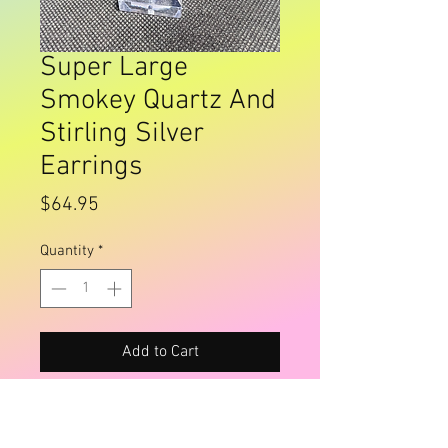
Super Large
Smokey Quartz And
Stirling Silver
Earrings
Price
$64.95
Quantity
*
Add to Cart
Buy Now