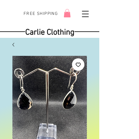
FREE SHIPPING
Carlie Clothing