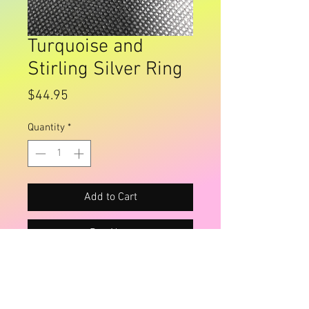
Turquoise and
Stirling Silver Ring
Price
$44.95
Quantity
*
Add to Cart
Buy Now
Size 9