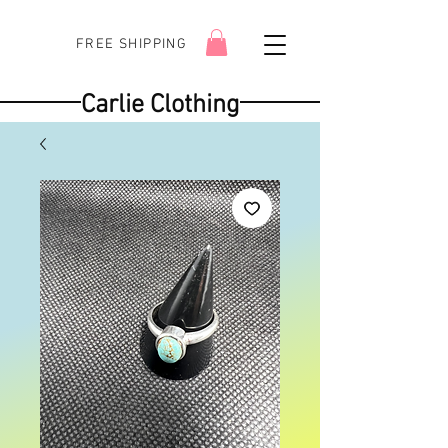
FREE SHIPPING
Carlie Clothing