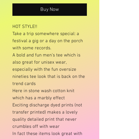
Buy Now
HOT STYLE!!
Take a trip somewhere special: a
festival a gig or a day on the porch
with some records.
A bold and fun men’s tee which is
also great for unisex wear,
especially with the fun oversize
nineties tee look that is back on the
trend cards
Here in stone wash cotton knit
which has a marbly effect
Exciting discharge dyed prints (not
transfer printed) makes a lovely
quality detailed print that never
crumbles off with wear
In fact these items look great with