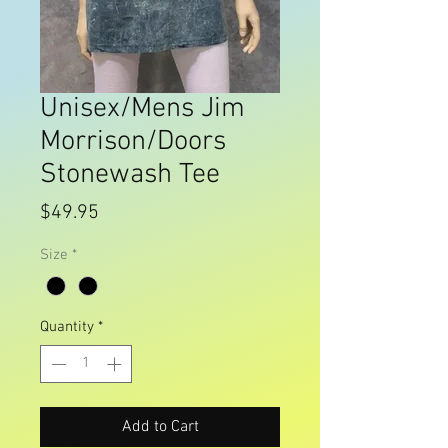
Unisex/Mens Jim
Morrison/Doors
Stonewash Tee
Price
$49.95
Size
*
Quantity
*
Add to Cart