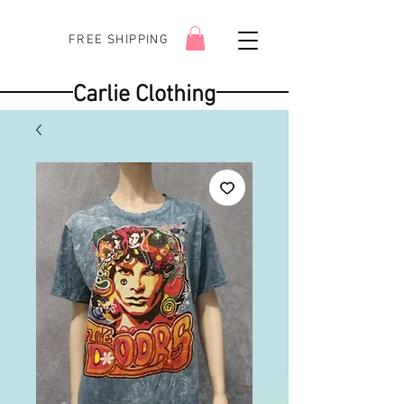
FREE SHIPPING
Carlie Clothing