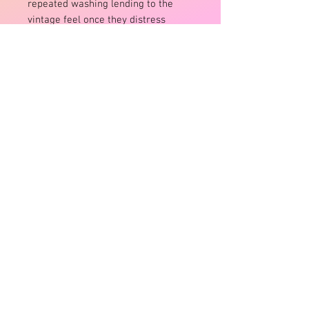
repeated washing lending to the
vintage feel once they distress
Raw edge doubled neckline binding
Twin-stitched hems throughout
Not suitable for overly muscly men
L is a 32″ pant size
Machine Washable WOW!
Size:
L fits 32″ pants size pant guys /gals
up to 14
XL fits 34-36″ pant size guys/ gals
up to 16
Product Info
Size:
L fits 32″ pants size pant guys /gals
up to 14
XL fits 34-36″ pant size guys/ gals
up to 16