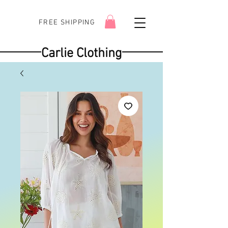
FREE SHIPPING
Carlie Clothing