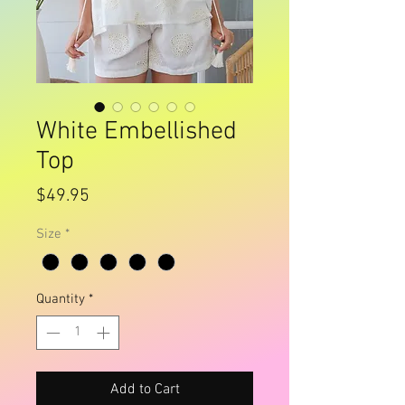
White Embellished
Top
Price
$49.95
Size
*
Quantity
*
Add to Cart